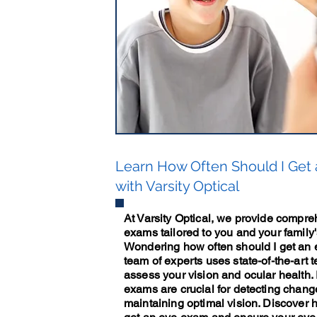
Learn How Often Should I Get
with Varsity Optical
At Varsity Optical, we provide compr
exams tailored to you and your family
Wondering how often should I get an
team of experts uses state-of-the-art 
assess your vision and ocular health.
exams are crucial for detecting chang
maintaining optimal vision. Discover 