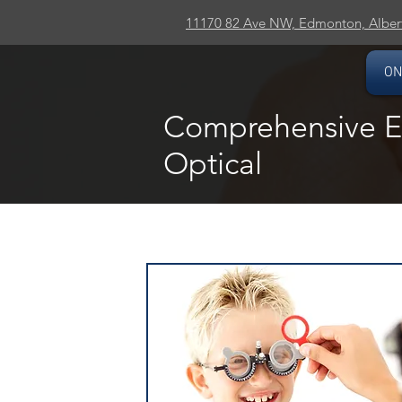
11170 82 Ave NW, Edmonton, Alber
ON
Comprehensive Ey
Optical