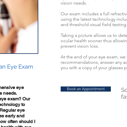
vision needs.
Our exam includes a full refracti
using the latest technology inclu
and
threshold
visual field testing
Taking a picture allows us to det
ocular
health sooner thus allowi
prevent
vision loss.
At the end of your eye exam, we 
recommendations, answer any ad
 an Eye Exam
you with a copy of your glasses p
ehensive eye
Sc
Book an Appointment
's needs.
fa
 eye exam? Our
technology to
 Regular eye
es early and
how often should I