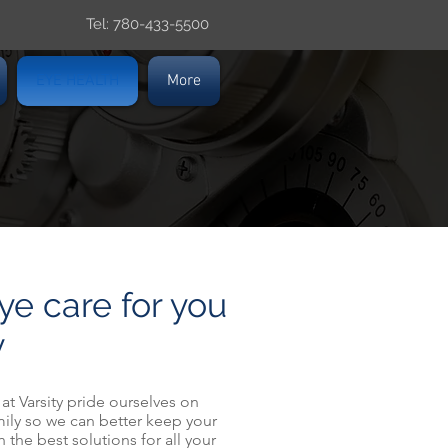
Tel: 780-433-5500
EYE HEALTH
More
ye care for you
y
f at Varsity pride ourselves on
ily so we can better keep your
 the best solutions for all your