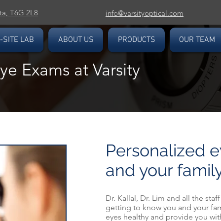
ta, T6G 2L8
info@varsityoptical.com
-SITE LAB
ABOUT US
PRODUCTS
OUR TEAM
e Exams at Varsity
Personalized e
and your famil
Dr. Kallal, Dr. Lim and all the staf
getting to know you and your fam
eyes healthy and provide you with