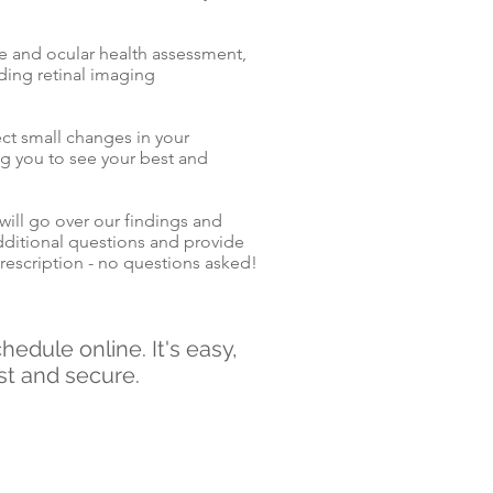
ve and ocular health assessment,
ding retinal imaging
.
ect small changes in your
ng you to see your best and
will go over our findings and
ditional questions and provide
rescription - no questions asked!
hedule online. It's easy,
st and secure.