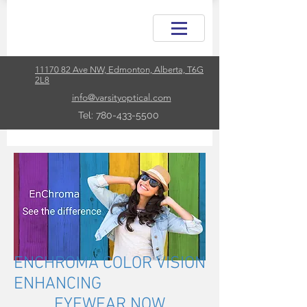
11170 82 Ave NW, Edmonton, Alberta, T6G
2L8
info@varsityoptical.com
Tel: 780-433-5500
ENCHROMA COLOR VISION
ENHANCING
EYEWEAR NOW