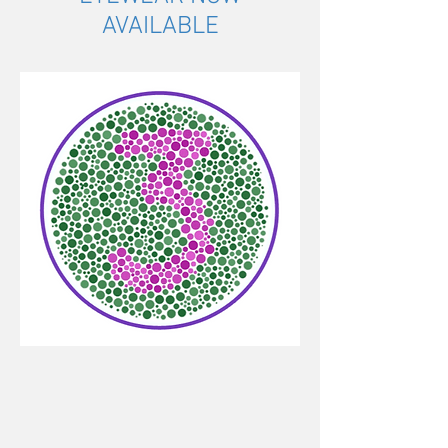
AVAILABLE