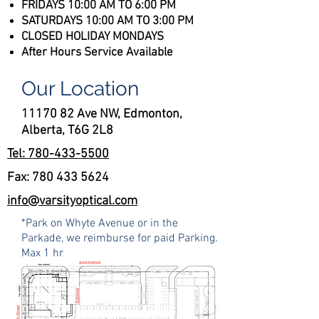
FRIDAYS 10:00 AM TO 6:00 PM
SATURDAYS 10:00 AM TO 3:00 PM​​​
CLOSED HOLIDAY MONDAYS
After Hours Service Available
Our Location
11170 82 Ave NW, Edmonton,
Alberta, T6G 2L8
Tel: 780-433-5500
Fax:
780 433 5624
info@varsityoptical.com
*Park on Whyte Avenue or in the
Parkade, we reimburse for paid Parking.
Max 1 hr