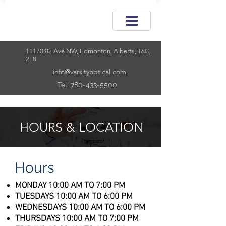
11170 82 Ave NW, Edmonton, Alberta, T6G
2L8
info@varsityoptical.com
Tel: 780-433-5500
HOURS & LOCATION
Hours
MONDAY 10:00 AM TO 7:00 PM
TUESDAYS 10:00 AM TO 6:00 PM
WEDNESDAYS 10:00 AM TO 6:00 PM
THURSDAYS 10:00 AM TO 7:00 PM​​​​