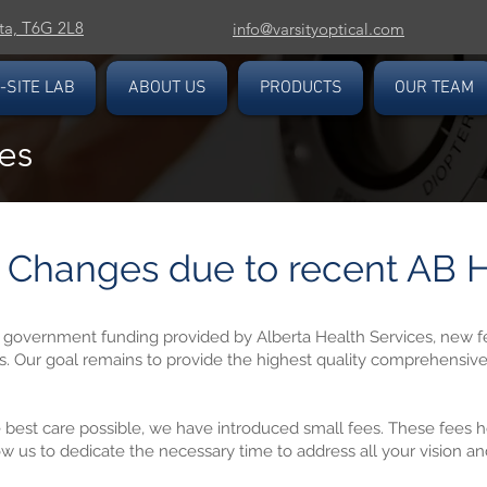
ta, T6G 2L8
info@varsityoptical.com
-SITE LAB
ABOUT US
PRODUCTS
OUR TEAM
es
Changes due to recent AB H
n government funding provided by Alberta Health Services, new f
s. Our goal remains to provide the highest quality comprehensiv
 best care possible, we have introduced small fees. These fees he
ow us to dedicate the necessary time to address all your vision a