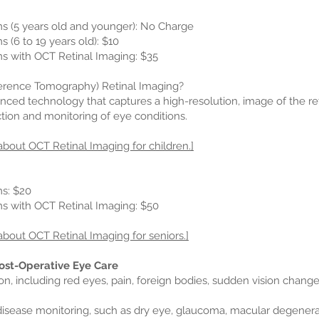
 (5 years old and younger): No Charge
(6 to 19 years old): $10
 with OCT Retinal Imaging: $35
erence Tomography) Retinal Imaging?
nced technology that captures a high-resolution, image of the reti
ction and monitoring of eye conditions.
about OCT Retinal Imaging for children.]
s: $20
 with OCT Retinal Imaging: $50
about OCT Retinal Imaging for seniors.]
ost-Operative Eye Care
son, including red eyes, pain, foreign bodies, sudden vision changes
 disease monitoring, such as dry eye, glaucoma, macular degenerat