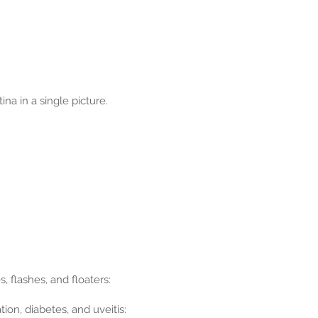
na in a single picture.
, flashes, and floaters:
ion, diabetes, and uveitis: