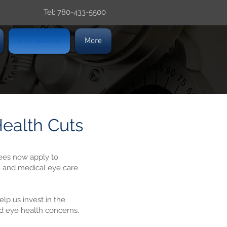
Tel: 780-433-5500
EYE HEALTH
More
ealth Cuts
ees now apply to
e and medical eye care
lp us invest in the
nd eye health concerns.