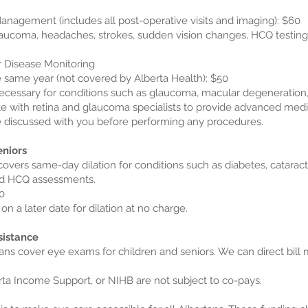
anagement (includes all post-operative visits and imaging): $60
glaucoma, headaches, strokes, sudden vision changes, HCQ testing):
r Disease Monitoring
 same year (not covered by Alberta Health): $50
ecessary for conditions such as glaucoma, macular degeneration,
e with retina and glaucoma specialists to provide advanced medi
be discussed with you before performing any procedures.
eniors
covers same-day dilation for conditions such as diabetes, catara
nd HCQ assessments.
0
on a later date for dilation at no charge.
sistance
ans cover eye exams for children and seniors. We can direct bill 
rta Income Support, or NIHB are not subject to co-pays.