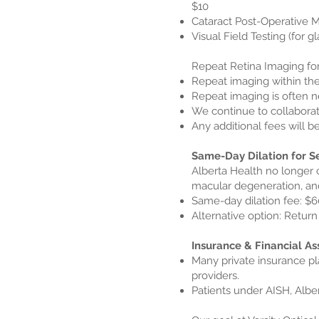
$10
Cataract Post-Operative M
Visual Field Testing (for 
Repeat Retina Imaging fo
Repeat imaging within the
Repeat imaging is often n
We continue to collaborat
Any additional fees will 
Same-Day Dilation for S
Alberta Health no longer 
macular degeneration, a
Same-day dilation fee: $6
Alternative option: Return 
Insurance & Financial As
Many private insurance pl
providers.
Patients under AISH, Albe