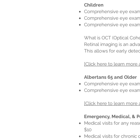
Children
Comprehensive eye exams
Comprehensive eye exams 
Comprehensive eye exams
What is OCT (Optical Coh
Retinal imaging is an adva
This allows for early dete
[Click here to learn more 
Albertans 65 and Older
Comprehensive eye exam
Comprehensive eye exams
[Click here to learn more 
Emergency, Medical, & P
Medical visits for any rea
$10
Medical visits for chronic