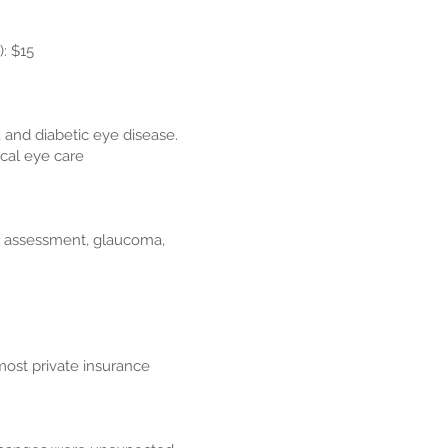
 $15​
 and diabetic eye disease.
cal eye care
ct assessment, glaucoma,
most private insurance