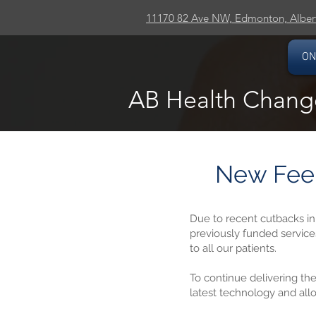
11170 82 Ave NW, Edmonton, Alber
ON
AB Health Chang
New Fee 
Due to recent cutbacks i
previously funded service
to all our patients.
To continue delivering the
latest technology and all