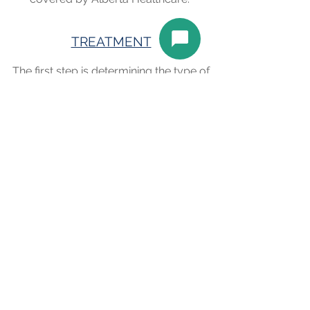
TREATMENT
The first step is determining the type of
dry eye and best treatment plan
specific to your eyes and your lifestyle.
Both prescription and over the
counter eye drops may be used to
help alleviate the dry eye. Even oral
medications may be used in some
instances. We usually see a patient
back for a follow up (covered by
Alberta Healthcare) to assess the
treatment and determine the best
long-term management of your dry
eye.
Book an Appointment
Schedule online. It's easy, fast