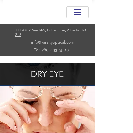
11170 82 Ave NW, Edmonton, Alberta, T6G
2L8
info@varsityoptical.com
Tel: 780-433-5500
DRY EYE