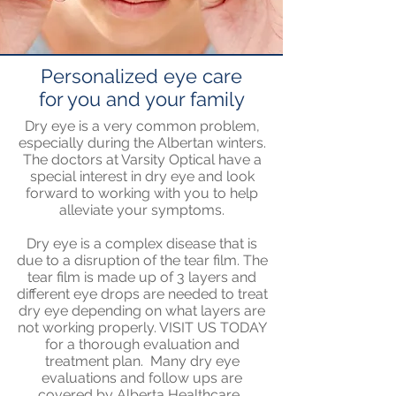
Personalized eye care
for you and your family
Dry eye is a very common problem,
especially during the Albertan winters.
The doctors at Varsity Optical have a
special interest in dry eye and look
forward to working with you to help
alleviate your symptoms.
Dry eye is a complex disease that is
due to a disruption of the tear film. The
tear film is made up of 3 layers and
different eye drops are needed to treat
dry eye depending on what layers are
not working properly. VISIT US TODAY
for a thorough evaluation and
treatment plan. Many dry eye
evaluations and follow ups are
covered by Alberta Healthcare.