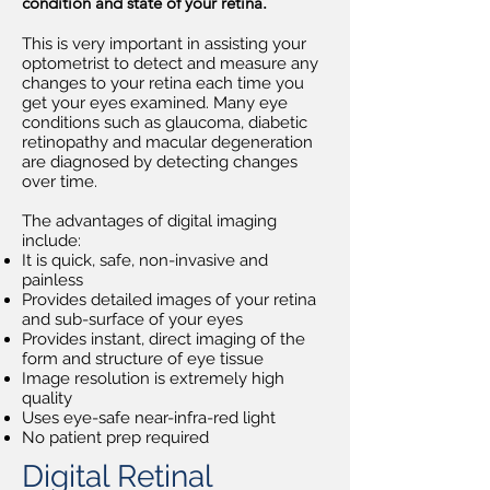
condition and state of your retina.
This is very important in assisting your
optometrist to detect and measure any
changes to your retina each time you
get your eyes examined. Many eye
conditions such as glaucoma, diabetic
retinopathy and macular degeneration
are diagnosed by detecting changes
over time.
The advantages of digital imaging
include:
It is quick, safe, non-invasive and
painless
Provides detailed images of your retina
and sub-surface of your eyes
Provides instant, direct imaging of the
form and structure of eye tissue
Image resolution is extremely high
quality
Uses eye-safe near-infra-red light
No patient prep required
Digital Retinal