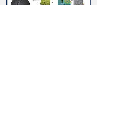
Visual Field Testing
A visual field test measures the range of
your peripheral or “side” vision to assess
whether you have any blind spots
(scotomas), peripheral vision loss or
visual field abnormalities. It is a
straightforward and painless test that
does not involve eye drops but does
involve the patient’s ability to
understand and follow instructions.
An initial visual field screening can be
carried out by the optometrist by asking
you to keep your gaze fixed on a central
object, covering one eye and having
you describe what you see at the
periphery of your field of view. For a
more comprehensive assessment,
special equipment might be used to test
your visual field. In one such test, you
place your chin on a chin rest and look