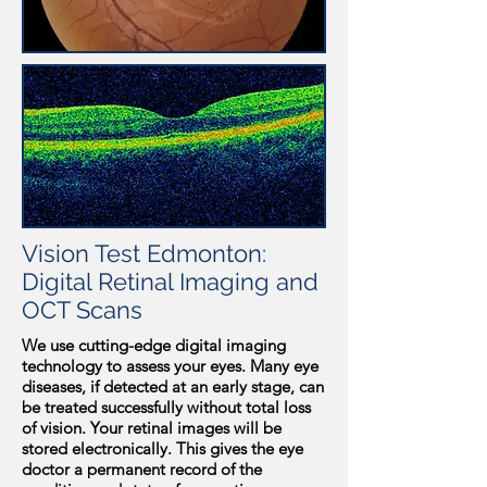
Vision Test Edmonton:
Digital Retinal Imaging and
OCT Scans
We use cutting-edge digital imaging
technology to assess your eyes. Many eye
diseases, if detected at an early stage, can
be treated successfully without total loss
of vision. Your retinal images will be
stored electronically. This gives the eye
doctor a permanent record of the