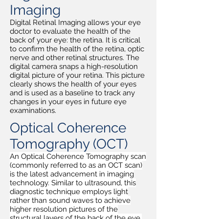
Imaging
Digital Retinal Imaging allows your eye
doctor to evaluate the health of the
back of your eye: the retina. It is critical
to confirm the health of the retina, optic
nerve and other retinal structures. The
digital camera snaps a high-resolution
digital picture of your retina. This picture
clearly shows the health of your eyes
and is used as a baseline to track any
changes in your eyes in future eye
examinations.
Optical Coherence
Tomography (OCT)
An Optical Coherence Tomography scan
(commonly referred to as an OCT scan)
is the latest advancement in imaging
technology. Similar to ultrasound, this
diagnostic technique employs light
rather than sound waves to achieve
higher resolution pictures of the
structural layers of the back of the eye.