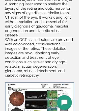
A scanning laser used to analyze the
layers of the retina and optic nerve for
any signs of eye disease, similar to an
CT scan of the eye. It works using light
without radiation, and is essential for
early diagnosis of glaucoma, macular
degeneration and diabetic retinal
disease.
With an OCT scan, doctors are provided
with color-coded, cross-sectional
images of the retina. These detailed
images are revolutionizing early
detection and treatment of eye
conditions such as wet and dry age-
related macular degeneration,
glaucoma, retinal detachment, and
diabetic retinopathy.