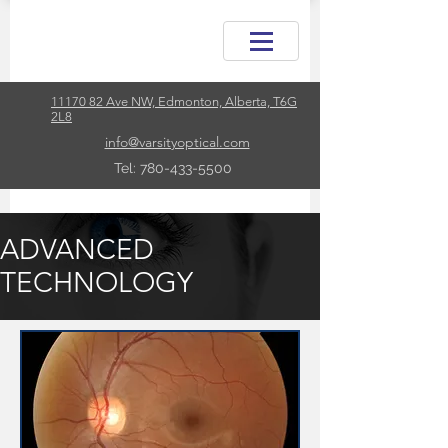
11170 82 Ave NW, Edmonton, Alberta, T6G
2L8
info@varsityoptical.com
Tel: 780-433-5500
ADVANCED
TECHNOLOGY