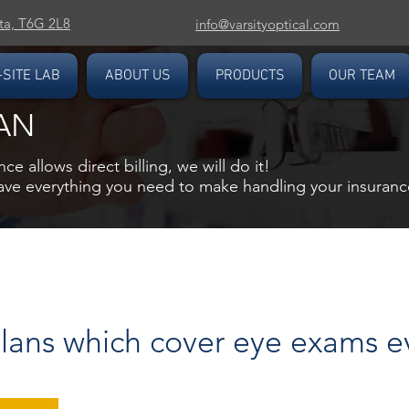
ta, T6G 2L8
info@varsityoptical.com
-SITE LAB
ABOUT US
PRODUCTS
OUR TEAM
AN
nce allows direct billing, we will do it!
have everything you need to make handling your insurance
lans which cover eye exams e