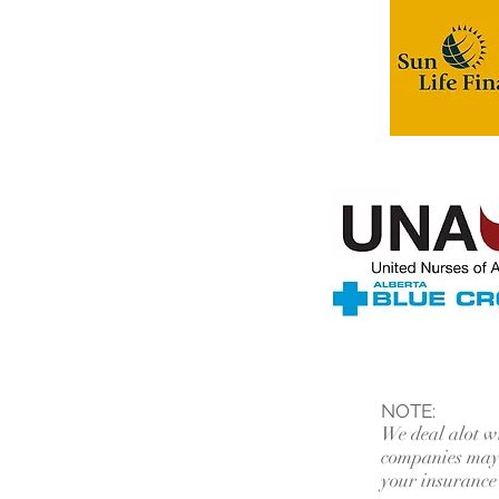
NOTE:
We deal alot w
companies may 
your insurance