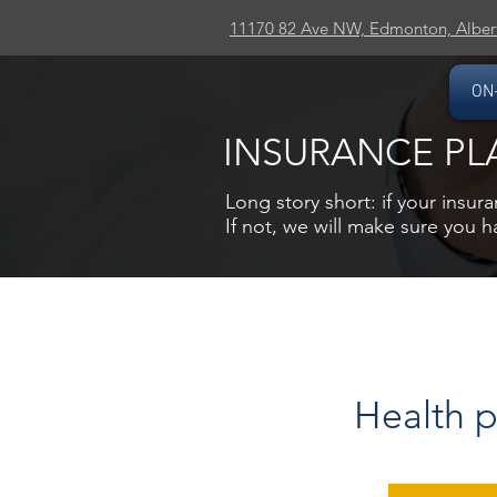
11170 82 Ave NW, Edmonton, Alber
ON
INSURANCE PL
Long story short: if your insura
If not, we will make sure you 
Health p