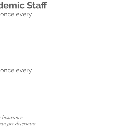
demic Staff
 once every
 once every
r insurance
can pre determine