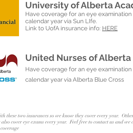
University of Alberta Aca
Have coverage for an eye examination
calendar year via Sun LIfe.
Link to UofA insurance info:
HERE
United Nurses of Alberta
Have coverage for an eye examination
calendar year via Alberta Blue Cross
ith these two insurances so we know they cover every year. Othe
also cover eye exams every year. Feel free to contact us and we 
 coverage