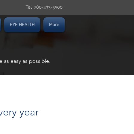
Tel: 780-433-5500
EYE HEALTH
More
 as easy as possible.
very year