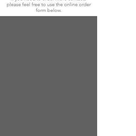
please feel free to use the online order
form below.