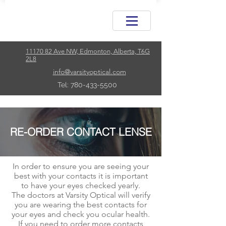
11170 82 Ave NW, Edmonton, Alberta, T6G
2L8
info@varsityoptical.com
Tel: 780-433-5500
RE-ORDER CONTACT LENSE
In order to ensure you are seeing your
best with your
contacts
it is important
to have your eyes checked yearly.
The doctors at Varsity Optical will verify
you are wearing the best contacts for
your eyes and check
you
ocular health.
If you need to order more contacts