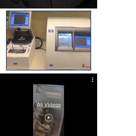
All Videos