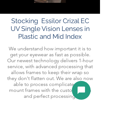
Stocking Essilor Crizal EC
UV Single Vision Lenses in
Plastic and Mid Index
We understand how important it is to
get your eyewear as fast as possible.
Our newest technology delivers 1-hour
service, with advanced processing that
allows frames to keep their wrap so
they don't flatten out. We are also now
able to process complicated drill
mount frames with the customization
and perfect processing.
Varsity Optical specializes in minimalist
eyewear from Silhouette. Aesthetics,
with the highest craftsmanship offering
same-day or next-day service. Create a
pair of spectacles as unique as you are
with s
tyle
and comfort at the highest