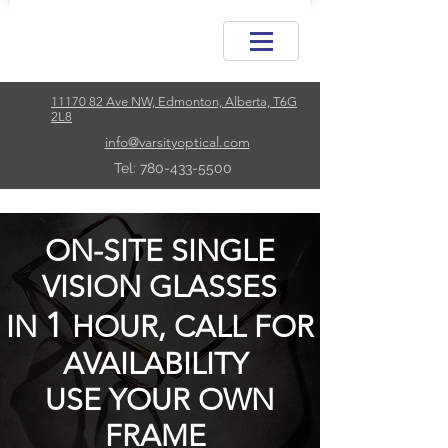
11170 82 Ave NW, Edmonton, Alberta, T6G
2L8
info@varsityoptical.com
Tel: 780-433-5500
ON-SITE SINGLE
VISION GLASSES
1
IN
HOUR, CALL FOR
AVAILABILITY
USE YOUR OWN
FRAME