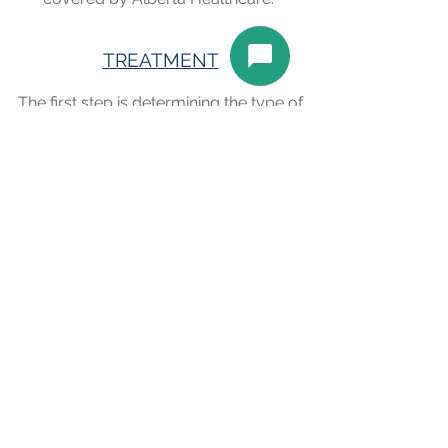
TREATMENT
The first step is determining the type of
dry eye and best treatment plan
specific to your eyes and your lifestyle.
Both prescription and over the
counter eye drops may be used to
help alleviate the dry eye. Even oral
medications may be used in some
instances. We usually see a patient
back for a follow up (covered by
Alberta Healthcare) to assess the
treatment and determine the best
long-term management of your dry
eye.
Book an Appointment
Schedule online. It's easy, fast