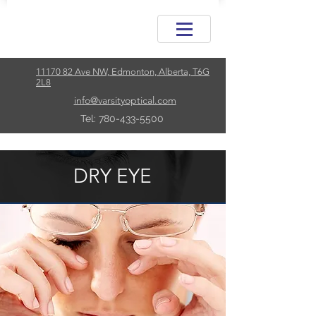
11170 82 Ave NW, Edmonton, Alberta, T6G
2L8
info@varsityoptical.com
Tel: 780-433-5500
DRY EYE