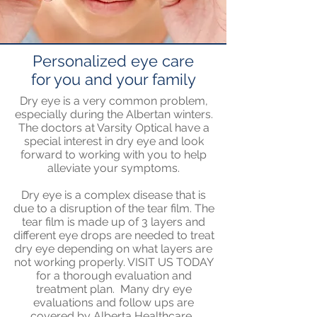
Personalized eye care
for you and your family
Dry eye is a very common problem,
especially during the Albertan winters.
The doctors at Varsity Optical have a
special interest in dry eye and look
forward to working with you to help
alleviate your symptoms.
Dry eye is a complex disease that is
due to a disruption of the tear film. The
tear film is made up of 3 layers and
different eye drops are needed to treat
dry eye depending on what layers are
not working properly. VISIT US TODAY
for a thorough evaluation and
treatment plan. Many dry eye
evaluations and follow ups are
covered by Alberta Healthcare.