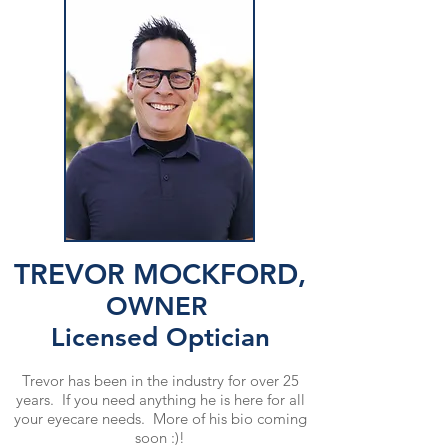
TREVOR MOCKFORD,
OWNER
Licensed Optician
Trevor has been in the industry for over 25
years. If you need anything he is here for all
your eyecare needs. More of his bio coming
soon :)!