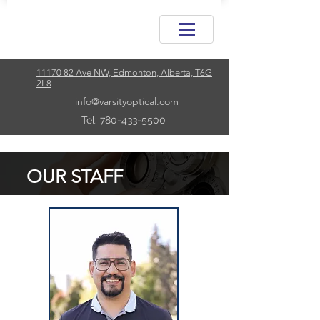
11170 82 Ave NW, Edmonton, Alberta, T6G
2L8
info@varsityoptical.com
Tel: 780-433-5500
OUR STAFF