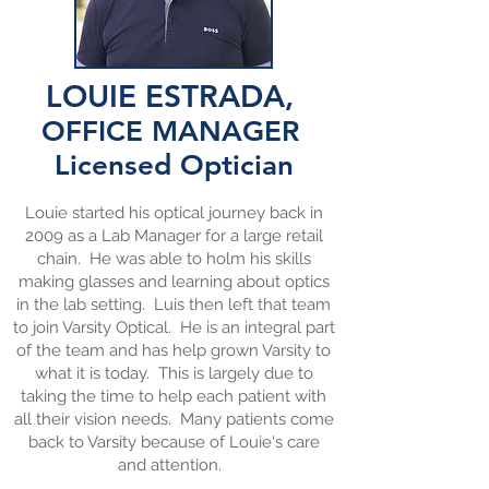
LOUIE ESTRADA,
OFFICE MANAGER
Licensed
Optician
Louie started his optical journey back in
2009 as a Lab Manager for a large retail
chain. He was able to holm his skills
making glasses and learning about optics
in the lab setting. Luis then left that team
to join Varsity Optical. He is an integral part
of the team and has help grown Varsity to
what it is today. This is largely due to
taking the time to help each patient with
all their vision needs. Many patients come
back to Varsity because of Louie's care
and attention.