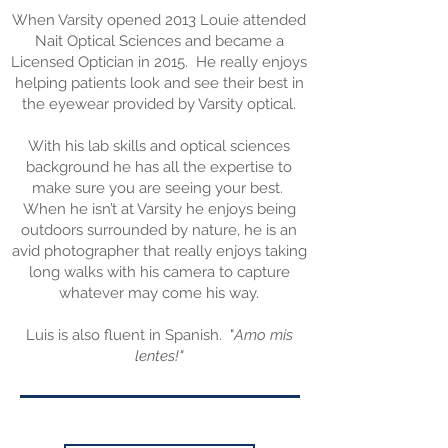
When Varsity opened 2013 Louie attended
Nait Optical Sciences and became a
Licensed Optician in 2015. He really enjoys
helping patients look and see their best in
the eyewear provided by Varsity optical.
With his lab skills and optical sciences
background he has all the expertise to
make sure you are seeing your best.
When he isn’t at Varsity he enjoys being
outdoors surrounded by nature, he is an
avid photographer that really enjoys taking
long walks with his camera to capture
whatever may come his way.
Luis is also fluent in Spanish. "
Amo mis
lentes!"