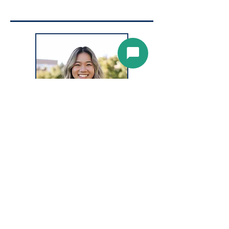
CELINA PHAN,
Ophthalmic
Assistant,
BIO COMING SOON!