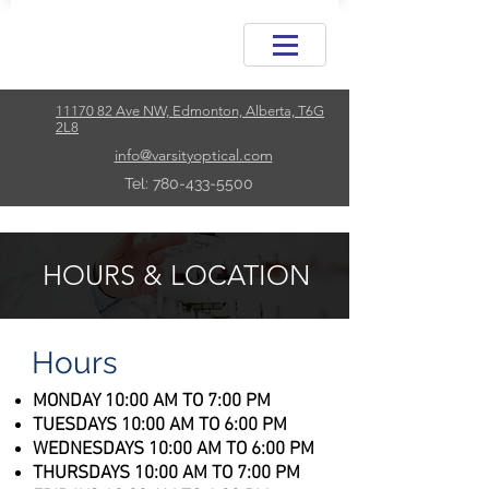
11170 82 Ave NW, Edmonton, Alberta, T6G
2L8
info@varsityoptical.com
Tel: 780-433-5500
HOURS & LOCATION
Hours
MONDAY 10:00 AM TO 7:00 PM
TUESDAYS 10:00 AM TO 6:00 PM
WEDNESDAYS 10:00 AM TO 6:00 PM
THURSDAYS 10:00 AM TO 7:00 PM​​​​