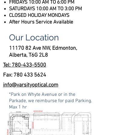
FRIDAYS 10:00 AM TO 6:00 PM
SATURDAYS 10:00 AM TO 3:00 PM​​​
CLOSED HOLIDAY MONDAYS
After Hours Service Available
Our Location
11170 82 Ave NW, Edmonton,
Alberta, T6G 2L8
Tel: 780-433-5500
Fax:
780 433 5624
info@varsityoptical.com
*Park on Whyte Avenue or in the
Parkade, we reimburse for paid Parking.
Max 1 hr