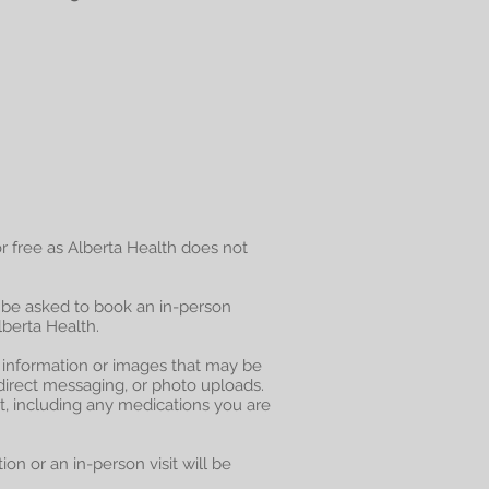
for free as Alberta Health does not
 be asked to book an in-person
berta Health.
l information or images that may be
direct messaging, or photo uploads.
t, including any medications you are
on or an in-person visit will be