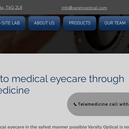
ta, T6G 2L8
info@varsityoptical.com
-SITE LAB
ABOUT US
PRODUCTS
OUR TEAM
to medical eyecare through
dicine
Telemedicine call with 
al eyecare in the safest manner possible Varsity Optical is no