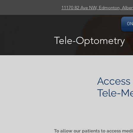
11170 82 Ave NW, Edmonton, Alber
ON
Tele-Optometry
Access 
Tele-Me
To allow our patients to access medic