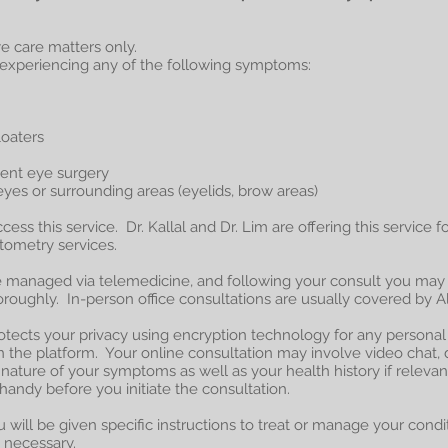
eye care matters only.
e experiencing any of the following symptoms:
loaters
cent eye surgery
eyes or surrounding areas (eyelids, brow areas)
ccess this service. Dr. Kallal and Dr. Lim are offering this service 
ptometry services.
e managed via telemedicine, and following your consult you may
oughly. In-person office consultations are usually covered by Al
rotects your privacy using encryption technology for any persona
the platform. Your online consultation may involve video chat, 
nature of your symptoms as well as your health history if relevan
 handy before you initiate the consultation.
 will be given specific instructions to treat or manage your conditi
 necessary.