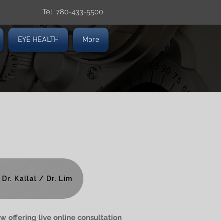
Tel: 780-433-5500
EYE HEALTH
More
Dr. Kallal / Dr. Lim
w offering live online consultation