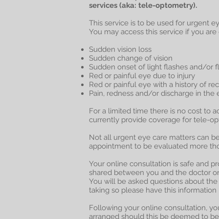
services (aka: tele-optometry).
This service is to be used for urgent 
You may access this service if you ar
Sudden vision loss
Sudden change of vision
Sudden onset of light flashes and/or f
Red or painful eye due to injury
Red or painful eye with a history of re
Pain, redness and/or discharge in the 
For a limited time there is no cost to a
currently provide coverage for tele-o
Not all urgent eye care matters can b
appointment to be evaluated more thor
Your online consultation is safe and p
shared between you and the doctor on 
You will be asked questions about the 
taking so please have this information
Following your online consultation, you
arranged should this be deemed to be