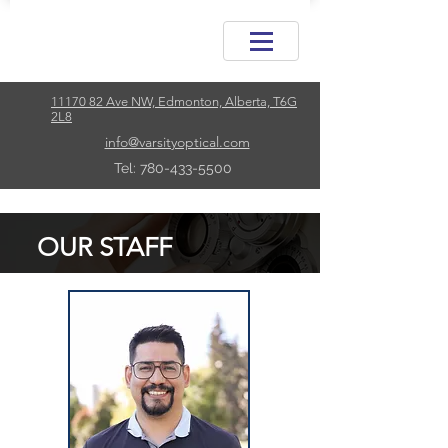
11170 82 Ave NW, Edmonton, Alberta, T6G
2L8
info@varsityoptical.com
Tel: 780-433-5500
OUR STAFF