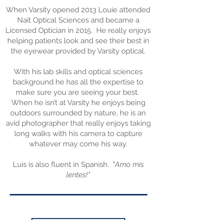
When Varsity opened 2013 Louie attended
Nait Optical Sciences and became a
Licensed Optician in 2015. He really enjoys
helping patients look and see their best in
the eyewear provided by Varsity optical.
With his lab skills and optical sciences
background he has all the expertise to
make sure you are seeing your best.
When he isn’t at Varsity he enjoys being
outdoors surrounded by nature, he is an
avid photographer that really enjoys taking
long walks with his camera to capture
whatever may come his way.
Luis is also fluent in Spanish. "
Amo mis
lentes!"