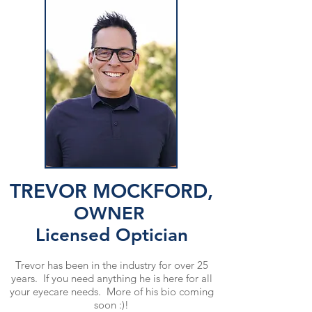
TREVOR MOCKFORD,
OWNER
Licensed Optician
Trevor has been in the industry for over 25
years. If you need anything he is here for all
your eyecare needs. More of his bio coming
soon :)!