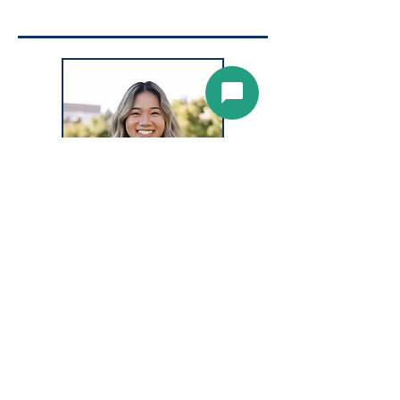
CELINA PHAN,
Ophthalmic
Assistant,
BIO COMING SOON!