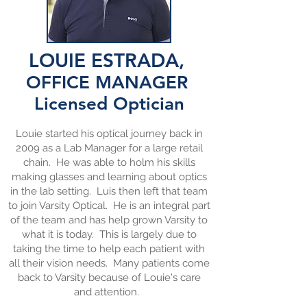
LOUIE ESTRADA,
OFFICE MANAGER
Licensed
Optician
Louie started his optical journey back in
2009 as a Lab Manager for a large retail
chain. He was able to holm his skills
making glasses and learning about optics
in the lab setting. Luis then left that team
to join Varsity Optical. He is an integral part
of the team and has help grown Varsity to
what it is today. This is largely due to
taking the time to help each patient with
all their vision needs. Many patients come
back to Varsity because of Louie's care
and attention.