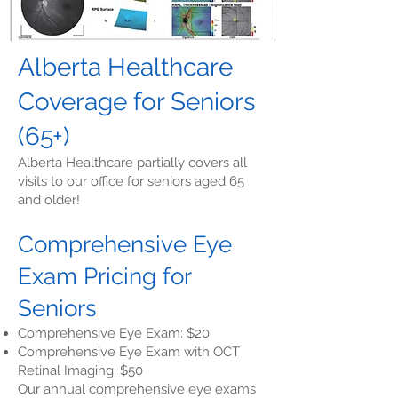
Alberta Healthcare
Coverage for Seniors
(65+)
Alberta Healthcare partially covers all
visits to our office for seniors aged 65
and older!
Comprehensive Eye
Exam Pricing for
Seniors
Comprehensive Eye Exam: $20
Comprehensive Eye Exam with OCT
Retinal Imaging: $50
Our annual comprehensive eye exams