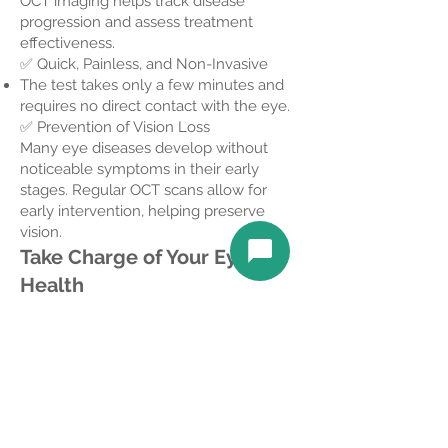
OCT imaging helps track disease
progression and assess treatment
effectiveness.
✅ Quick, Painless, and Non-Invasive
The test takes only a few minutes and
requires no direct contact with the eye.
✅ Prevention of Vision Loss
Many eye diseases develop without
noticeable symptoms in their early
stages. Regular OCT scans allow for
early intervention, helping preserve
vision.
Take Charge of Your Eye
Health
Including OCT imaging in your annual
comprehensive eye exam is a proactive
step toward maintaining clear vision and
quality of life for years to come.
Book your appointment today!
Insurance Coverage for