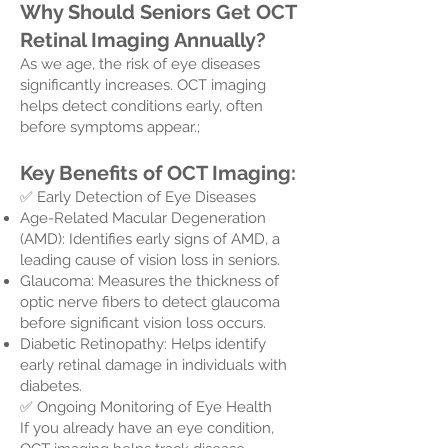
Why Should Seniors Get OCT
Retinal Imaging Annually?
As we age, the risk of eye diseases
significantly increases. OCT imaging
helps detect conditions early, often
before symptoms appear.;
Key Benefits of OCT Imaging:
✅ Early Detection of Eye Diseases
Age-Related Macular Degeneration
(AMD): Identifies early signs of AMD, a
leading cause of vision loss in seniors.
Glaucoma: Measures the thickness of
optic nerve fibers to detect glaucoma
before significant vision loss occurs.
Diabetic Retinopathy: Helps identify
early retinal damage in individuals with
diabetes.
✅ Ongoing Monitoring of Eye Health
If you already have an eye condition,