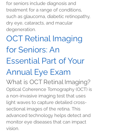
for seniors include diagnosis and
treatment for a range of conditions,
such as glaucoma, diabetic retinopathy,
dry eye, cataracts, and macular
degeneration.
OCT Retinal Imaging
for Seniors: An
Essential Part of Your
Annual Eye Exam
What is OCT Retinal Imaging?
Optical Coherence Tomography (OCT) is
a non-invasive imaging test that uses
light waves to capture detailed cross-
sectional images of the retina. This
advanced technology helps detect and
monitor eye diseases that can impact
vision.