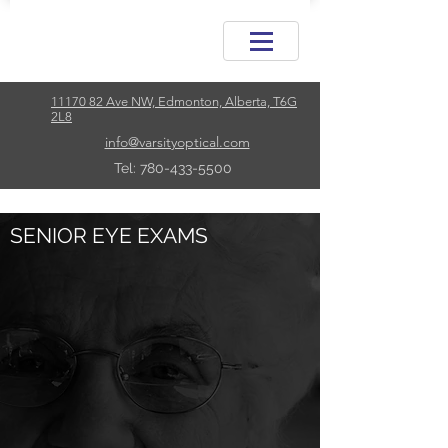
11170 82 Ave NW, Edmonton, Alberta, T6G
2L8
info@varsityoptical.com
Tel: 780-433-5500
SENIOR EYE EXAMS