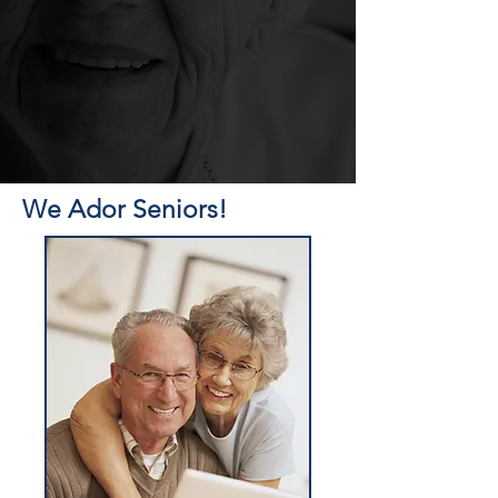
We Ador Seniors!