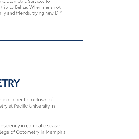
r Optometric Services to
trip to Belize. When she's not
ily and friends, trying new DIY
ETRY
ation in her hometown of
y at Pacific University in
residency in corneal disease
llege of Optometry in Memphis,