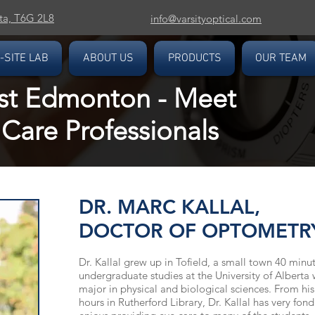
ta, T6G 2L8
info@varsityoptical.com
-SITE LAB
ABOUT US
PRODUCTS
OUR TEAM
st Edmonton - Meet
Care Professionals
DR. MARC KALLAL,
DOCTOR OF OPTOMETR
Dr. Kallal grew up in Tofield, a small town 40 min
undergraduate studies at the University of Alberta
major in physical and biological sciences. From his
hours in Rutherford Library, Dr. Kallal has very fo