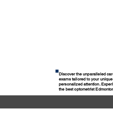
Discover the unparalleled car
exams tailored to your unique
personalized attention. Expe
the best optometrist Edmonton