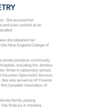
ETRY
ton. She pursued her
rta and even worked as an
 studies!
here she obtained her
om the New England College of
ous private practices, community
 hospitals, including the Jamaica
er. While in Optometry school,
t Volunteer Optometric Services
d. She also served as VP Finance
first Canadian Association of
riends/family, playing
. Trac finds joy in meeting