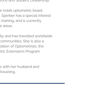
ence and Student Leadership.
She holds optometric board
. Sperber has a special interest
 training, and is currently
e areas.
ally and has travelled worldwide
communities. She is also a
ation of Optometrists, the
tric Extensions Program
me with her husband and
traveling.