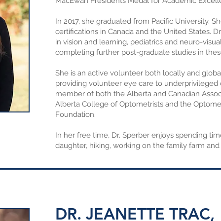
MacEwan Presidents Medal for Academic Excell
In 2017, she graduated from Pacific University. 
certifications in Canada and the United States. Dr
in vision and learning, pediatrics and neuro-visual
completing further post-graduate studies in thes
She is an active volunteer both locally and glob
providing volunteer eye care to underprivileged 
member of both the Alberta and Canadian Associ
Alberta College of Optometrists and the Optome
Foundation.
In her free time, Dr. Sperber enjoys spending ti
daughter, hiking, working on the family farm and 
DR. JEANETTE TRAC,