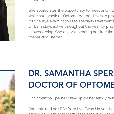
She appreciates the opportunity to meet and inte
while she practices Optometry, and strives to pr
routine eye examinations to specialty treatments
Dr. Lam stays active throughout the year by prac
snowboarding. She enjoys spending her free tim
wiener dog, Jasper.
DR. SAMANTHA SPER
DOCTOR OF OPTOM
Dr. Samantha Sperber grew up on her family far
She obtained her BSc from MacEwan University in