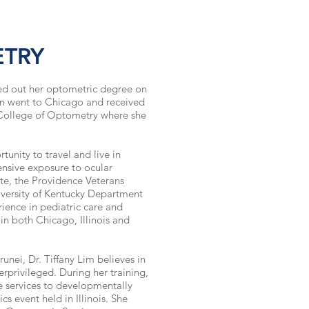
ETRY
ted out her optometric degree on
hen went to Chicago and received
 College of Optometry where she
tunity to travel and live in
ensive exposure to ocular
ute, the Providence Veterans
iversity of Kentucky Department
ience in pediatric
care and
 in both Chicago, Illinois and
unei, Dr. Tiffany Lim believes in
privileged. During her training,
 services to developmentally
s event held in Illinois. She