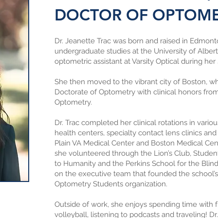
DOCTOR OF OPTOM
Dr. Jeanette Trac was born and raised in Edmon
undergraduate studies at the University of Albe
optometric assistant at Varsity Optical during her
She then moved to the vibrant city of Boston, w
Doctorate of Optometry with clinical honors fr
Optometry.
Dr. Trac completed her clinical rotations in vari
health centers, specialty contact lens clinics and
Plain VA Medical Center and Boston Medical Cent
she volunteered through the Lion’s Club, Studen
to Humanity and the Perkins School for the Blin
on the executive team that founded the school’s 
Optometry Students organization.
Outside of work, she enjoys spending time with f
volleyball, listening to podcasts and traveling! Dr