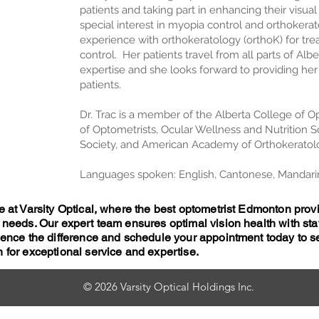
patients and taking part in enhancing their visua
special interest in myopia control and orthokera
experience with orthokeratology (orthoK) for t
control. Her patients travel from all parts of Alb
expertise and she looks forward to providing he
patients.
Dr. Trac is a member of the Alberta College of Op
of Optometrists, Ocular Wellness and Nutrition S
Society, and American Academy of Orthokeratol
Languages spoken: English, Cantonese, Mandari
e at Varsity Optical, where the best optometrist Edmonton pr
 needs. Our expert team ensures optimal vision health with sta
rience the difference and schedule your appointment today to
 for exceptional service and expertise.
© 2026 Varsity Optical Holdings Inc.