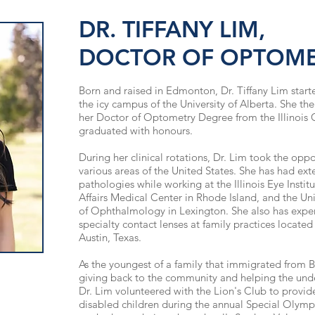
DR. TIFFANY LIM,
DOCTOR OF OPTOM
Born and raised in Edmonton, Dr. Tiffany Lim star
the icy campus of the University of Alberta. She t
her Doctor of Optometry Degree from the Illinois
graduated with
honours
.
During her clinical rotations, Dr. Lim took the oppor
various areas of the United States. She has had ext
pathologies while working at the Illinois Eye Instit
Affairs Medical Center in Rhode Island, and the Un
of Ophthalmology in Lexington. She also has exper
specialty contact lenses at family practices located
Austin, Texas.
As the youngest of a family that immigrated from Br
giving back to the community and helping the under
Dr. Lim volunteered with
the Lion's
Club to provide
disabled children during the annual Special Olympic