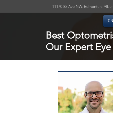
11170 82 Ave NW, Edmonton, Alber
ON
Best Optometri
Our Expert Eye 