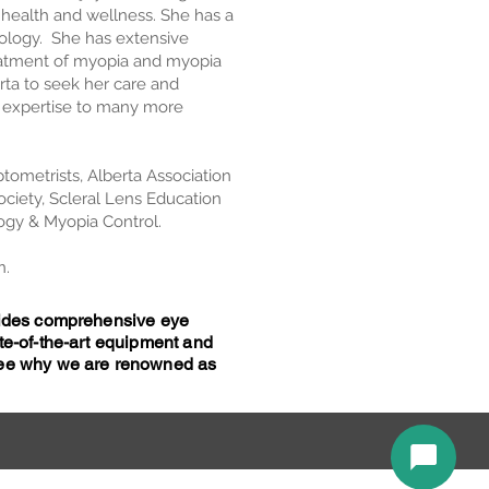
l health and wellness. She has a
tology. She has extensive
reatment of myopia and myopia
erta to seek her care and
r expertise to many more
tometrists, Alberta Association
ociety, Scleral Lens Education
ogy & Myopia Control.
n.
ovides comprehensive eye
te-of-the-art equipment and
 see why we are renowned as