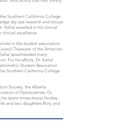
aff, and faculty that visit Varsity
the Southern California College
 edge
dry eye research and enjoys
 Kallal excelled in his clinical
 clinical excellence.
volved in the student association
Council Treasurer of the American
Kallal spearheaded many
n. For his efforts, Dr. Kallal
ptometric Student Association
the Southern California College
tion Society, the Alberta
ciation of Optometrists. Dr.
in his spare times enjoys hockey,
 wife and two daughters Rory and