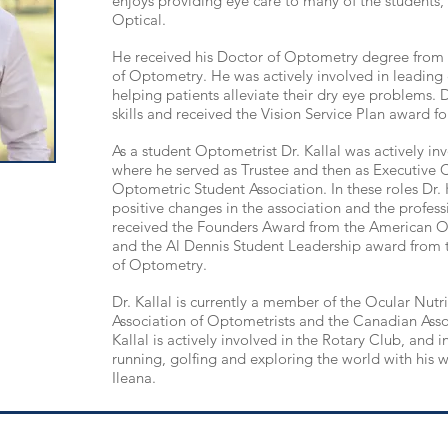
enjoys providing eye care to many of the students, st
Optical.
He received his Doctor of Optometry degree from 
of Optometry.
He was actively involved in
leading
helping patients alleviate their dry eye problems. Dr.
skills and received the Vision Service Plan award for
As a student
Optometrist
Dr. Kallal was actively in
where he served as Trustee and then as Executive 
Optometric Student Association. In these
roles
Dr. 
positive changes in the association and the professio
received the Founders Award from the American O
and the Al Dennis Student Leadership award from 
of Optometry.
Dr. Kallal is currently a member of the Ocular Nutri
Association of Optometrists and the Canadian Asso
Kallal is actively involved in the Rotary Club, and 
running, golfing and exploring the world w
ith his
Ileana.