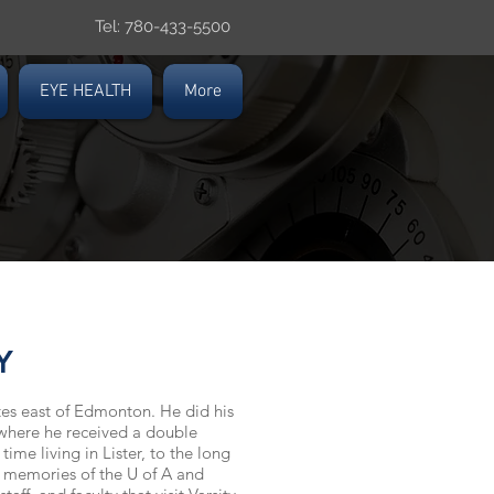
Tel: 780-433-5500
EYE HEALTH
More
Y
utes east of Edmonton. He did his
 where he received a double
 time living in
Lister,
to the long
nd memories of the U of A and