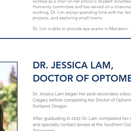
worked as a chair on her school's Student Voluntee
Humanity
committee
and has served on a missions 
working, Dr. Lim enjoys spending time with her fam
projects, and exploring small towns.
Dr. Lim is able to provide eye exams in Mandarin.
DR. JESSICA LAM,
DOCTOR OF OPTOM
Dr. Jessica Lam began her post-secondary educ
Calgary before completing her Doctor of Optometr
Portland, Oregon.
After graduating in 2017, Dr. Lam completed her 
and specialty contact lenses at the Southern Co
Tennessee.