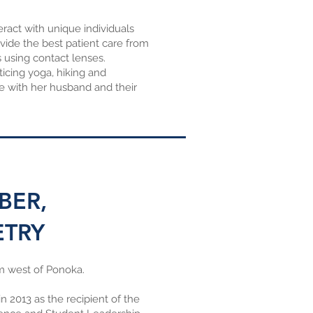
ract with unique individuals
ovide the best patient care from
 using contact lenses.
ticing yoga, hiking and
e with her husband and their
BER,
ETRY
m west of Ponoka.
 2013 as the recipient of the